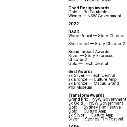
Good Design Awards
Gold — Be Equitable
Winner — NSW Government
2022
D&AD
Wood Pencil — Story Chapter
2
Shortlisted
— Story Chapter 2
Brand Impact Awards
Silver — Story Espresso
Chapter 2
Gold — Tech Central
Best Awards
2x Silver — Tech Central
2x Bronze — Culture Amp
2x Bronze — Macau Grand
Prix Museum
Transform Awards
Grand Prix – NSW Government
3x Gold — NSW Government
Gold — Sydney Film Festival
Gold — Culture Amp
2x Silver — Culture Amp
Silver — Sydney Film Festival
AGDA