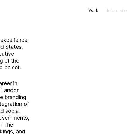
Work
Information
 experience.
ed States,
cutive
g of the
o be set.
reer in
t Landor
e branding
tegration of
d social
governments,
s. The
kings, and