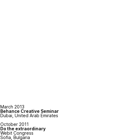
March 2013
Behance Creative Seminar
Dubai, United Arab Emirates
October 2011
Do the extraordinary
Webit Congress
Sofia, Bulgaria