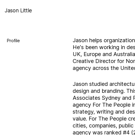
Jason Little
Jason helps organization
Profile
He's been working in des
UK, Europe and Australia
Creative Director for No
agency across the United
Jason studied architectur
design and branding. This
Associates Sydney and P
agency For The People in
strategy, writing and de
value. For The People cr
cities, companies, public 
agency was ranked #4 (2