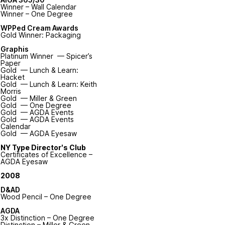
Winner – Wall Calendar
Winner – One Degree
WPPed Cream Awards
Gold Winner: Packaging
Graphis
Platinum Winner — Spicer’s
Paper
Gold — Lunch & Learn:
Hacket
Gold — Lunch & Learn: Keith
Morris
Gold — Miller & Green
Gold — One Degree
Gold — AGDA Events
Gold — AGDA Events
Calendar
Gold — AGDA Eyesaw
NY Type Director's Club
Certificates of Excellence –
AGDA Eyesaw
2008
D&AD
Wood Pencil – One Degree
AGDA
3x Distinction – One Degree
Distinction – Miller & Green