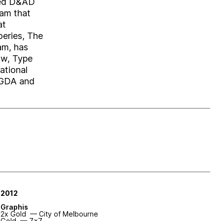
uced D&AD
ram that
at
eries, The
am, has
ow, Type
ational
AGDA and
2012
Graphis
2x Gold — City of Melbourne
Gold — 7x7