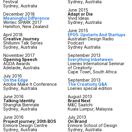
Festival
Sydney, Australia
Sydney, Australia
June 2015
December 2018
Adapt or Die
Meaningful Difference
Vivid Ideas
Wintec SPARK 2017
Sydney, Australia
Hamilton, New Zealand
June 2015
April 2018
EP05: Upstarts And Startups
Creative Journey
Australian Design Radio
Shillumni Talk Series
Podcast
Sydney, Australia
Sydney Australia
November 2017
September 2013
Opening Speech
Everything Inbetween
AGDA Awards
Loeries International Seminar
Adelaide, Australia
of Creativity
Cape Town, South Africa
July 2016
On the Edge
September 2013
Adobe Make It Conference
The Creativity Q&A
Sydney, Australia
Loeries special edition
June 2016
August 2013
Talking Identity
Brand Next
Shanghai Biennale
M&C Saatchi
Sydney, Australia
Kuala Lumpur, Malaysia
June 2016
July 2013
Project journey: 20th BOS
On Brand
Enmore Design Centre
Enmore School of Design
Sydney, Australia
Sydney, Australia