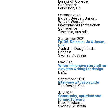
Edinburgh College
Conference
Edinburgh, UK
October 2021
Bigger, Deeper, Darker,
Wilder, Weirder
Government Professionals
Conference
Tasmania, Australia
September 2021
Ep136: Reissue : Jo & Jason,
FTP
Australian Design Radio
Podcast
Sydney, Australia
May 2021
When immersive storytelling
elevates writing for design
D&AD
September 2020
Interview w/ Jason Little
The Design Kids
July 2020
Community, optimism and
forging forward
Reset Podcast
Sydney, Australia