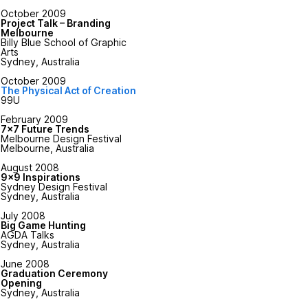
October 2009
Project Talk – Branding
Melbourne
Billy Blue School of Graphic
Arts
Sydney, Australia
October 2009
The Physical Act of Creation
99U
February 2009
7x7 Future Trends
Melbourne Design Festival
Melbourne, Australia
August 2008
9x9 Inspirations
Sydney Design Festival
Sydney, Australia
July 2008
Big Game Hunting
AGDA Talks
Sydney, Australia
June 2008
Graduation Ceremony
Opening
Sydney, Australia