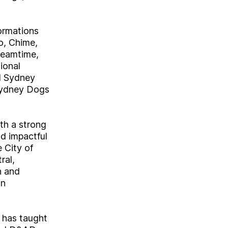
formations
o, Chime,
reamtime,
ional
d Sydney
 Sydney Dogs
th a strong
nd impactful
 City of
ral,
n and
wn
 has taught