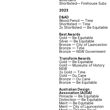
Shortlisted— Firehouse Subs
2023
D&AD
Wood Pencil — Time
Shortlisted — Time
2x Shortlisted — Be Equitable
Best Awards
Gold — Be Equitable
Silver — Be Equitable
Bronze — City of Launceston
Bronze — Time
Bronze — NSW Government
Transform Awards
Gold — Be Equitable
Gold — Museums of History
NSW
2x Gold — Time
Gold — Du Cane
Bronze — Du Cane
Bronze — Be Equitable
Australian Design
Association (AGDA)
Pinnacle — Be Equitable
Distinction — Be Equitable
Merit — Be Equitable
Merit
— City of Launceston
Merit
— Theatre Royal