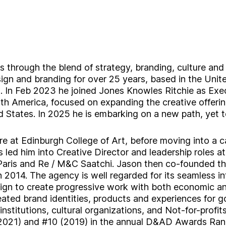
s through the blend of strategy, branding, culture and
ign and branding for over 25 years, based in the Unit
. In Feb 2023 he joined Jones Knowles Ritchie as Exe
rth America, focused on expanding the creative offerin
 States. In 2025 he is embarking on a new path, yet t
e at Edinburgh College of Art, before moving into a ca
 led him into Creative Director and leadership roles a
aris and Re / M&C Saatchi. Jason then co-founded th
 2014. The agency is well regarded for its seamless in
sign to create progressive work with both economic an
eated brand identities, products and experiences for 
institutions, cultural organizations, and Not-for-profit
021) and #10 (2019) in the annual D&AD Awards Ran