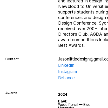
and lectured in design i
Newblood to Universities
supports students during t
conferences and design 
Design Conference, Sydn
received over 200+ inte
Director’s Club, AGDA an
award competitions incl
Best Awards.
Contact
Jasonlittledesign@gmail.
Linkedin
Instagram
Behance
Awards
2024
D&AD
Wood Pencil — Blue
Mountains