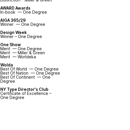
AWARD Awards
In-book — One Degree
AIGA 365/29
Winner — One Degree
Design Week
Winner – One Degree
One Show
Merit — One Degree
Merit — Miller & Green
Merit — Worldeka
Wolda
Best Of World — One Degree
Best Of Nation — One Degree
Best Of Continent — One
Degree
NY Type Director's Club
Certificate of Excellence –
One Degree