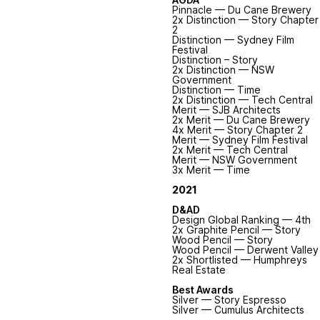
Pinnacle — Du Cane Brewery
2x Distinction — Story Chapter
2
Distinction — Sydney Film
Festival
Distinction – Story
2x Distinction — NSW
Government
Distinction — Time
2x Distinction — Tech Central
Merit — SJB Architects
2x Merit — Du Cane Brewery
4x Merit — Story Chapter 2
Merit — Sydney Film Festival
2x Merit — Tech Central
Merit — NSW Government
3x Merit — Time
2021
D&AD
Design Global Ranking — 4th
2x Graphite Pencil — Story
Wood Pencil — Story
Wood Pencil — Derwent Valley
2x Shortlisted — Humphreys
Real Estate
Best Awards
Silver — Story Espresso
Silver — Cumulus Architects