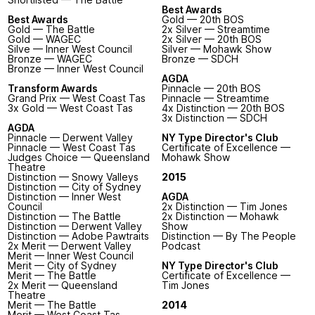
Best Awards
Best Awards
Gold — 20th BOS
Gold — The Battle
2x Silver — Streamtime
Gold — WAGEC
2x Silver — 20th BOS
Silve — Inner West Council
Silver — Mohawk Show
Bronze — WAGEC
Bronze — SDCH
Bronze — Inner West Council
AGDA
Transform Awards
Pinnacle — 20th BOS
Grand Prix — West Coast Tas
Pinnacle — Streamtime
3x Gold — West Coast Tas
4x Distinction — 20th BOS
3x Distinction — SDCH
AGDA
Pinnacle — Derwent Valley
NY Type Director's Club
Pinnacle — West Coast Tas
Certificate of Excellence —
Judges Choice — Queensland
Mohawk Show
Theatre
Distinction — Snowy Valleys
2015
Distinction — City of Sydney
Distinction — Inner West
AGDA
Council
2x Distinction — Tim Jones
Distinction — The Battle
2x Distinction — Mohawk
Distinction — Derwent Valley
Show
Distinction — Adobe Pawtraits
Distinction — By The People
2x Merit — Derwent Valley
Podcast
Merit — Inner West Council
Merit — City of Sydney
NY Type Director's Club
Merit — The Battle
Certificate of Excellence —
2x Merit — Queensland
Tim Jones
Theatre
Merit — The Battle
2014
Merit — West Coast Tas