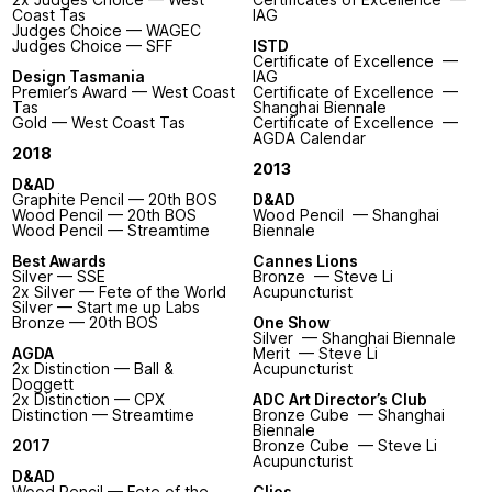
Coast Tas
IAG
Judges Choice — WAGEC
Judges Choice — SFF
ISTD
Certificate of Excellence —
Design Tasmania
IAG
Premier’s Award — West Coast
Certificate of Excellence —
Tas
Shanghai Biennale
Gold — West Coast Tas
Certificate of Excellence —
AGDA Calendar
2018
2013
D&AD
Graphite Pencil — 20th BOS
D&AD
Wood Pencil — 20th BOS
Wood Pencil — Shanghai
Wood Pencil — Streamtime
Biennale
Best Awards
Cannes Lions
Silver — SSE
Bronze — Steve Li
2x Silver — Fete of the World
Acupuncturist
Silver — Start me up Labs
Bronze — 20th BOS
One Show
Silver — Shanghai Biennale
AGDA
Merit — Steve Li
2x Distinction — Ball &
Acupuncturist
Doggett
2x Distinction — CPX
ADC Art Director’s Club
Distinction — Streamtime
Bronze Cube — Shanghai
Biennale
2017
Bronze Cube — Steve Li
Acupuncturist
D&AD
Wood Pencil — Fete of the
Clios