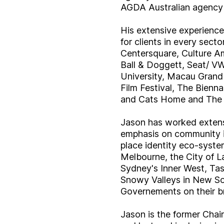
AGDA Australian agency 
His extensive experience
for clients in every sec
Centersquare, Culture 
Ball & Doggett, Seat/ VW
University, Macau Grand
Film Festival, The Bien
and Cats Home and The A
Jason has worked extensi
emphasis on community in
place identity eco-system
Melbourne, the City of L
Sydney's Inner West, Ta
Snowy Valleys in New So
Governements on their b
Jason is the former Chai