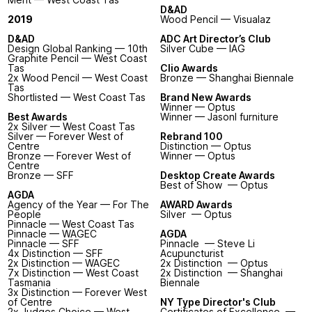
D&AD
2019
Wood Pencil — Visualaz
D&AD
ADC Art Director’s Club
Design Global Ranking — 10th
Silver Cube — IAG
Graphite Pencil — West Coast
Tas
Clio Awards
2x Wood Pencil — West Coast
Bronze — Shanghai Biennale
Tas
Shortlisted — West Coast Tas
Brand New Awards
Winner — Optus
Best Awards
Winner — Jasonl furniture
2x Silver — West Coast Tas
Silver — Forever West of
Rebrand 100
Centre
Distinction — Optus
Bronze — Forever West of
Winner — Optus
Centre
Bronze — SFF
Desktop Create Awards
Best of Show — Optus
AGDA
Agency of the Year — For The
AWARD Awards
People
Silver — Optus
Pinnacle — West Coast Tas
Pinnacle — WAGEC
AGDA
Pinnacle — SFF
Pinnacle — Steve Li
4x Distinction — SFF
Acupuncturist
2x Distinction — WAGEC
2x Distinction — Optus
7x Distinction — West Coast
2x Distinction — Shanghai
Tasmania
Biennale
3x Distinction — Forever West
of Centre
NY Type Director's Club
2x Judges Choice — West
Certificates of Excellence —