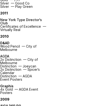
Silver — Good Co
Silver — Play Green
2011
New York Type Director's
Club
Certificates of Excellence —
Virtually Real
2010
D&AD
Wood Pencil — City of
Melbourne
AGDA
2x Distinction — City of
Melbourne
Distinction — Joeycan
2x Distinction — Spicer’s
Calendar
Distinction — AGDA
Event Posters
Graphis
4x Gold — AGDA Event
Posters
2009
AIGA 365/30