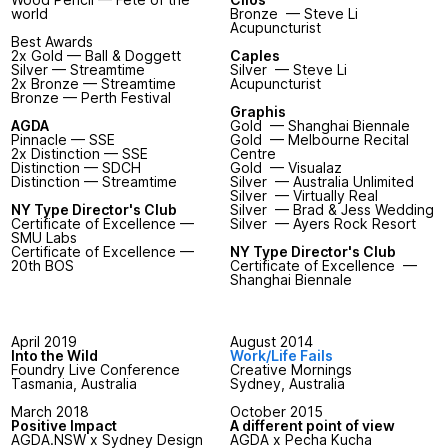
world
Bronze — Steve Li
Acupuncturist
Best Awards
2x Gold — Ball & Doggett
Caples
Silver — Streamtime
Silver — Steve Li
2x Bronze — Streamtime
Acupuncturist
Bronze — Perth Festival
Graphis
AGDA
Gold — Shanghai Biennale
Pinnacle — SSE
Gold — Melbourne Recital
2x Distinction — SSE
Centre
Distinction — SDCH
Gold — Visualaz
Distinction — Streamtime
Silver — Australia Unlimited
Silver — Virtually Real
NY Type Director's Club
Silver — Brad & Jess Wedding
Certificate of Excellence —
Silver — Ayers Rock Resort
SMU Labs
Certificate of Excellence —
NY Type Director's Club
20th BOS
Certificate of Excellence —
Shanghai Biennale
April 2019
August 2014
Into the Wild
Work/Life Fails
Foundry Live Conference
Creative Mornings
Tasmania, Australia
Sydney, Australia
March 2018
October 2015
Positive Impact
A different point of view
AGDA.NSW x Sydney Design
AGDA x Pecha Kucha