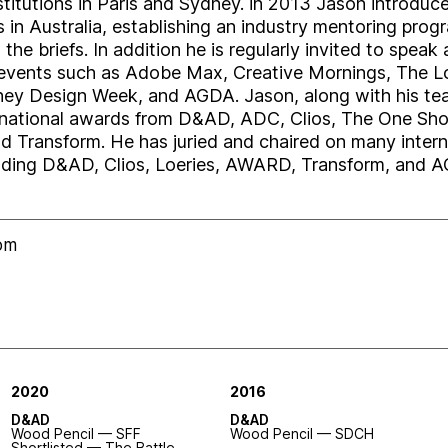
nstitutions in Paris and Sydney. in 2013 Jason introd
 in Australia, establishing an industry mentoring prog
he briefs. In addition he is regularly invited to speak 
events such as Adobe Max, Creative Mornings, The Lo
ey Design Week, and AGDA. Jason, along with his te
rnational awards from D&AD, ADC, Clios, The One Sh
d Transform. He has juried and chaired on many intern
uding D&AD, Clios, Loeries, AWARD, Transform, and 
com
2020
2016
D&AD
D&AD
Wood Pencil — SFF
Wood Pencil — SDCH
Shortlisted
— The Battle