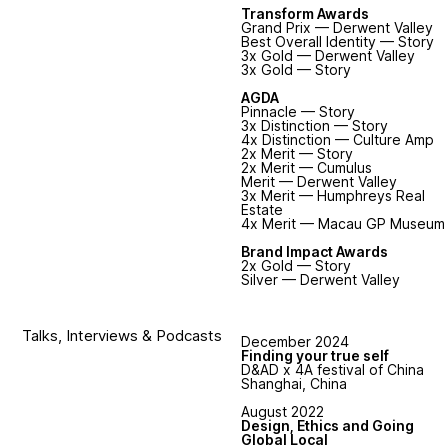
Transform Awards
Grand Prix — Derwent Valley
Best Overall Identity — Story
3x Gold — Derwent Valley
3x Gold — Story
AGDA
Pinnacle — Story
3x Distinction — Story
4x Distinction — Culture Amp
2x Merit — Story
2x Merit — Cumulus
Merit — Derwent Valley
3x Merit — Humphreys Real
Estate
4x Merit — Macau GP Museum
Brand Impact Awards
2x Gold — Story
Silver — Derwent Valley
Talks, Interviews & Podcasts
December 2024
Finding your true self
D&AD x 4A festival of China
Shanghai, China
August 2022
Design, Ethics and Going
Global Local