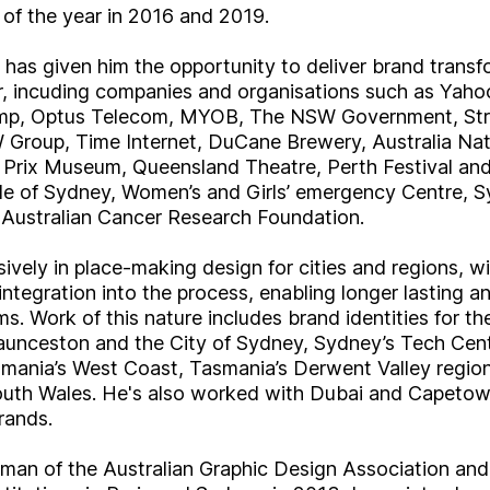
of the year in 2016 and 2019.
 has given him the opportunity to deliver brand trans
tor, incuding companies and organisations such as Yaho
Amp, Optus Telecom, MYOB, The NSW Government, St
 Group, Time Internet, DuCane Brewery, Australia Nat
 Prix Museum, Queensland Theatre, Perth Festival an
nale of Sydney, Women’s and Girls’ emergency Centre,
ustralian Cancer Research Foundation.
vely in place-making design for cities and regions, wi
tegration into the process, enabling longer lasting a
s. Work of this nature includes brand identities for the
aunceston and the City of Sydney, Sydney’s Tech Cent
smania’s West Coast, Tasmania’s Derwent Valley regio
uth Wales. He's also worked with Dubai and Capeto
rands.
rman of the Australian Graphic Design Association and